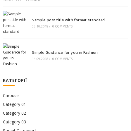
04.06.2021
/
1 COMMENT
Sample post title with format standard
05.10.2018
/
0 COMMENTS
Simple Guidance for you in Fashion
14.09.2018
/
0 COMMENTS
КАТЕГОРІЇ
Carousel
Category 01
Category 02
Category 03
Parent Category I