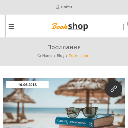
Ввійти
Посилання
Home
Blog
Посилання
10.06.2018