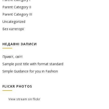
Parent Category II
Parent Category III
Uncategorized
Без категорії
НЕДАВНІ ЗАПИСИ
Привіт, світ!
Sample post title with format standard
Simple Guidance for you in Fashion
FLICKR PHOTOS
View stream on flickr