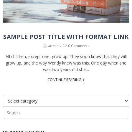
SAMPLE POST TITLE WITH FORMAT LINK
admin
0 Comments
All children, except one, grow up. They soon know that they will
grow up, and the way Wendy knew was this. One day when she
was two years old she…
CONTINUE READING