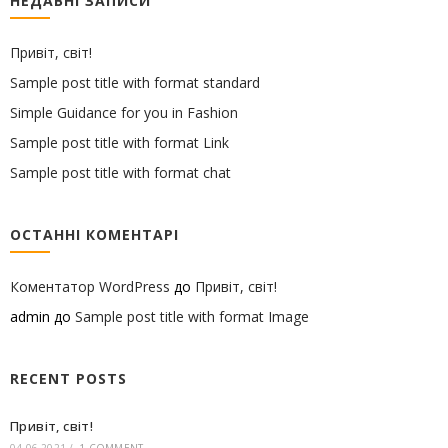
НЕДАВНІ ЗАПИСИ
Привіт, світ!
Sample post title with format standard
Simple Guidance for you in Fashion
Sample post title with format Link
Sample post title with format chat
ОСТАННІ КОМЕНТАРІ
Коментатор WordPress
до
Привіт, світ!
admin
до
Sample post title with format Image
RECENT POSTS
Привіт, світ!